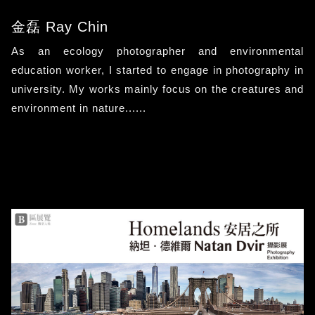
金磊 Ray Chin
As an ecology photographer and environmental
education worker, I started to engage in photography in
university. My works mainly focus on the creatures and
environment in nature......