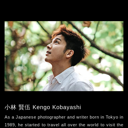
小林 賢伍 Kengo Kobayashi
As a Japanese photographer and writer born in Tokyo in
1989, he started to travel all over the world to visit the