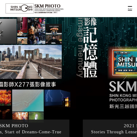
2021 SKM PHOTO
Stories Through Lenses, Start of Dreams-Come-True