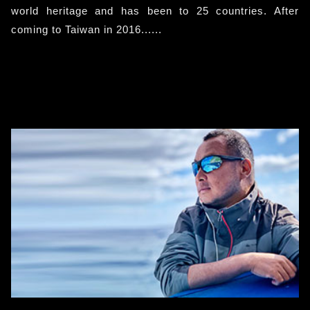
world heritage and has been to 25 countries. After
coming to Taiwan in 2016......