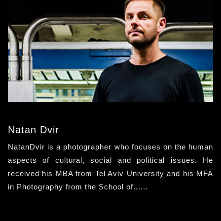
Natan Dvir
NatanDvir is a photographer who focuses on the human
aspects of cultural, social and political issues. He
received his MBA from Tel Aviv University and his MFA
in Photography from the School of......